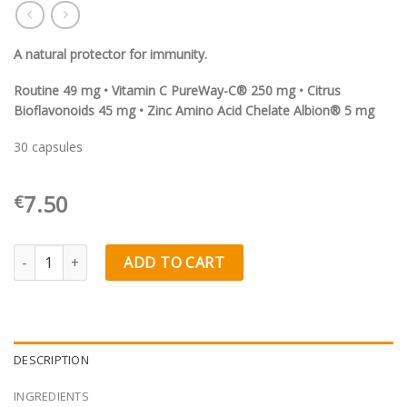
A natural protector for immunity.
Routine 49 mg • Vitamin C PureWay-C® 250 mg • Citrus
Bioflavonoids 45 mg • Zinc Amino Acid Chelate Albion® 5 mg
30 capsules
7.50
€
Olimp Labs Rutinovit C® quantity
ADD TO CART
DESCRIPTION
INGREDIENTS