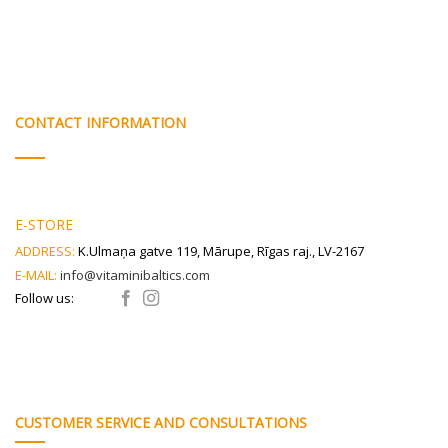
CONTACT INFORMATION
E-STORE
ADDRESS:
K.Ulmaņa gatve 119, Mārupe, Rīgas raj., LV-2167
E-MAIL:
info@vitaminibaltics.com
Follow us:
CUSTOMER SERVICE AND CONSULTATIONS