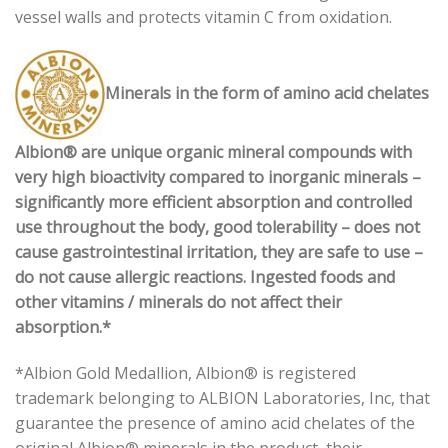
vessel walls and protects vitamin C from oxidation.
Minerals in the form of amino acid chelates
Albion® are unique organic mineral compounds with
very high bioactivity compared to inorganic minerals –
significantly more efficient absorption and controlled
use throughout the body, good tolerability – does not
cause gastrointestinal irritation, they are safe to use –
do not cause allergic reactions. Ingested foods and
other vitamins / minerals do not affect their
absorption.*
*Albion Gold Medallion, Albion® is registered
trademark belonging to ALBION Laboratories, Inc, that
guarantee the presence of amino acid chelates of the