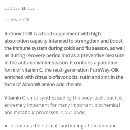
SUGGESTED USE
PUREWAY-C®
Rutinovit C® is a food supplement with high
absorption capacity intended to strengthen and boost
the immune system during colds and flu season, as well
as during recovery period and as a preventive measure
in the autumn-winter season. It contains a patented
form of vitamin C, the next-generation PureWay-C®,
enriched with citrus bioflavonoids, rutin and zinc in the
form of Albion® amino acid chelate.
Vitamin C
is not synthesized by the body itself, but it is
extremely important for many important biochemical
and metabolic processes in our body:
promotes the normal functioning of the immune