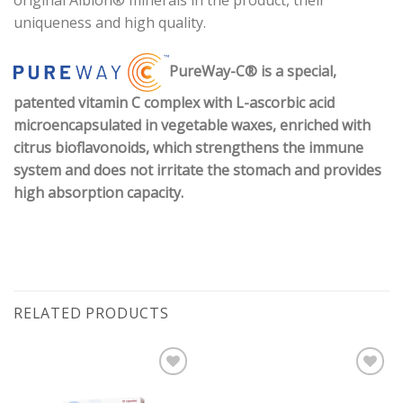
original Albion® minerals in the product, their
uniqueness and high quality.
PureWay-C® is a special,
patented vitamin C complex with L-ascorbic acid
microencapsulated in vegetable waxes, enriched with
citrus bioflavonoids, which strengthens the immune
system and does not irritate the stomach and provides
high absorption capacity.
RELATED PRODUCTS
Pievienot vēlmju
Pievienot vēlmju
sarakstam
sarakstam