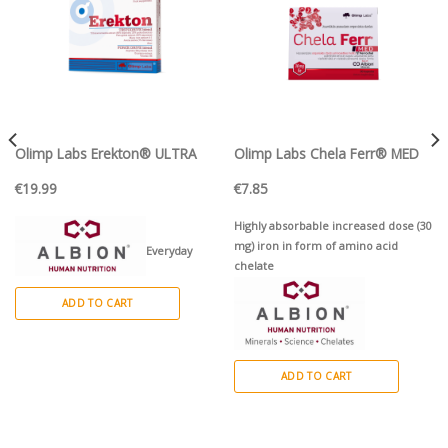
Olimp Labs Erekton® ULTRA
Olimp Labs Chela Ferr® MED
€
19.99
€
7.85
Highly absorbable increased dose (30
mg) iron in form of amino acid
Everyday
chelate
formula for men that takes care of
ADD TO CART
physical and sexual health
ADD TO CART