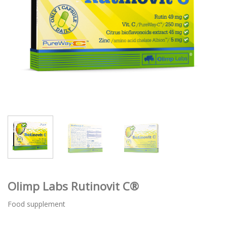
Olimp Labs Rutinovit C®
Food supplement