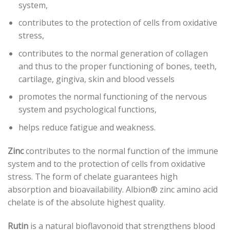
system,
contributes to the protection of cells from oxidative
stress,
contributes to the normal generation of collagen
and thus to the proper functioning of bones, teeth,
cartilage, gingiva, skin and blood vessels
promotes the normal functioning of the nervous
system and psychological functions,
helps reduce fatigue and weakness.
Zinc
contributes to the normal function of the immune
system and to the protection of cells from oxidative
stress. The form of chelate guarantees high
absorption and bioavailability. Albion® zinc amino acid
chelate is of the absolute highest quality.
Rutin
is a natural bioflavonoid that strengthens blood