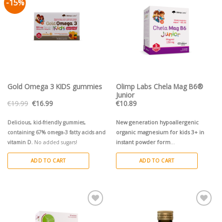
-15%
Pievienot vēlmju
Pievienot vēlmju
sarakstam
sarakstam
Gold Omega 3 KIDS gummies
Olimp Labs Chela Mag B6®
Junior
Original
Current
€
19.99
€
16.99
€
10.89
price
price
was:
is:
€19.99.
€16.99.
New generation hypoallergenic
Delicious, kid-friendly gummies,
organic magnesium for kids 3+ in
containing 67% omega-3 fatty acids and
instant powder form
vitamin D.
No added sugars!
ADD TO CART
ADD TO CART
Pievienot vēlmju
Pievienot vēlmju
sarakstam
sarakstam