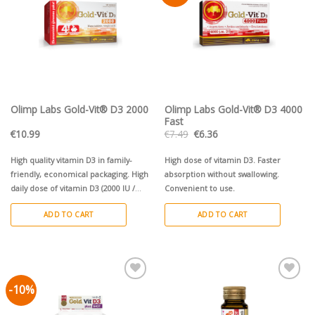
Olimp Labs Gold-Vit® D3 2000
Olimp Labs Gold-Vit® D3 4000
Fast
Original
Current
€
10.99
€
7.49
€
6.36
price
price
was:
is:
€7.49.
€6.36.
High quality vitamin D3 in family-
High dose of vitamin D3. Faster
friendly, economical packaging. High
absorption without swallowing.
daily dose of vitamin D3 (2000 IU /
Convenient to use.
50µg) per tablet for both children
ADD TO CART
ADD TO CART
and adults. Small tablet - easy to
swallow.
-10%
Pievienot vēlmju
Pievienot vēlmju
sarakstam
sarakstam