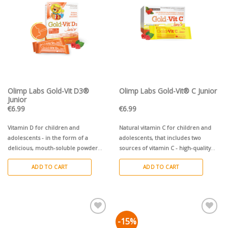
Pievienot vēlmju
Pievienot vēlmju
sarakstam
sarakstam
Olimp Labs Gold-Vit D3®
Olimp Labs Gold-Vit® C Junior
Junior
€
6.99
€
6.99
Vitamin D for children and
Natural vitamin C for children and
adolescents - in the form of a
adolescents, that includes two
delicious, mouth-soluble powder
sources of vitamin C - high-quality
with raspberry flavour.
powdered acerola fruit + innovative
ADD TO CART
ADD TO CART
®
PureWay-C
complex.
-15%
Pievienot vēlmju
Pievienot vēlmju
sarakstam
sarakstam