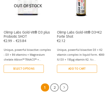
OUT OF STOCK
Olimp Labs Gold-Vit® D3 plus
Olimp Labs Gold-Vit® D3+K2
Probiotic SHOT
Forte Shot
Price
€
2.99
–
€
23.84
€
2.12
range:
€2.99
through
Unique, powerful bioactive complex
Unique, powerful bioactive D3 + K2
€23.84
- D3 + B6 vitamins + Magnesium
vitamin complex in liquid form.
4000
chelate Albion™ TRAACS™ +
IU D3 + 150µg vitamin K2.
No
microencapsulated live cultures of
preservatives!
SELECT OPTIONS
ADD TO CART
Lactobacillus rhamnosus GG ATCC
53103
in liquid and powder form.
This
2000 IU D3 + 100mg Magnesium
product
chelate Albion™ TRAACS™ + live
has
1
2
cultures of
Lactobacillus rhamnosus
multiple
GG.
No preservatives! 9 x 25ml
variants.
ampoules in display, cherry flavour
The
1x 25ml ampoule, cherry flavour
options