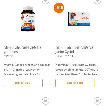
-10%
Pievienot vēlmju
Pievienot vēlmju
sarakstam
sarakstam
Olimp Labs Gold Vit® D3
Olimp Labs Gold Vit® D3
gummies
Junior Xylitol
Original
Current
€
15.55
€
8.46
€
7.61
price
price
was:
is:
€8.46.
€7.61.
Vitamin D3 for children and adults in
Vitamin D3 1600IU with Xylitol in
a form of natural strawberry
orodispersible tablets (ODT) with a
flavoured gummies.
Free from
natural fruit flavor for dental health.
sugar, gluten and lactose!
Faster absorption without swallowing,
ADD TO CART
ADD TO CART
starts working in the oral cavity