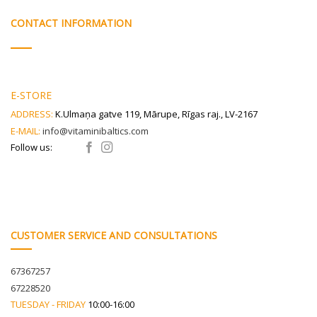
may
be
CONTACT INFORMATION
chosen
on
the
product
page
E-STORE
ADDRESS:
K.Ulmaņa gatve 119, Mārupe, Rīgas raj., LV-2167
E-MAIL:
info@vitaminibaltics.com
Follow us:
CUSTOMER SERVICE AND CONSULTATIONS
67367257
67228520
TUESDAY - FRIDAY
10:00-16:00