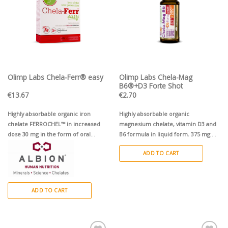
Olimp Labs Chela-Ferr® easy
Olimp Labs Chela-Mag
B6®+D3 Forte Shot
€
13.67
€
2.70
Highly absorbable organic iron
Highly absorbable organic
chelate FERROCHEL™ in increased
magnesium chelate, vitamin D3 and
dose 30 mg in the form of oral
B6 formula in liquid form. 375 mg Mg
soluble powder
+ D3
50µg / 2000SV + 1,4 mg B6.
1
ADD TO CART
ampoule (25 ml), cherry flavour
ADD TO CART