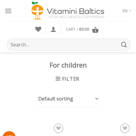
Skip
to
EN
content
CART /
€
0.00
Search
for:
For children
FILTER