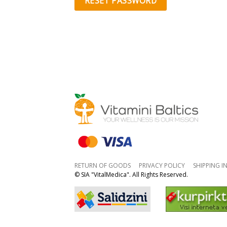
RESET PASSWORD
RETURN OF GOODS
PRIVACY POLICY
SHIPPING 
© SIA "VitalMedica". All Rights Reserved.