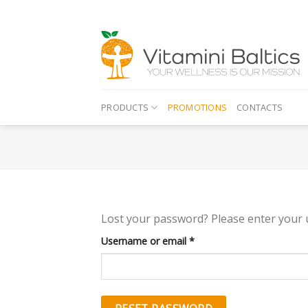
Skip
to
content
PRODUCTS
PROMOTIONS
CONTACTS
Lost your password? Please enter your u
Required
Username or email
*