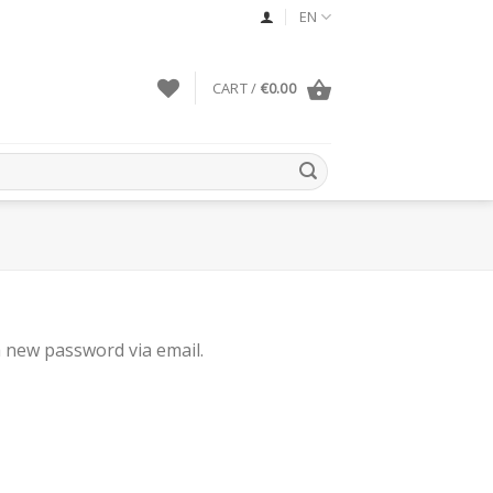
EN
CART /
€
0.00
a new password via email.