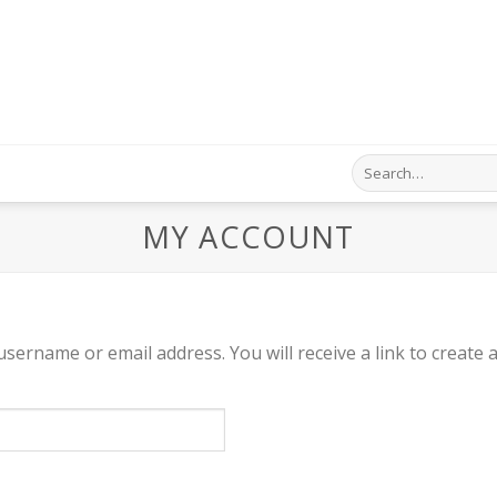
Search
for:
MY ACCOUNT
sername or email address. You will receive a link to create 