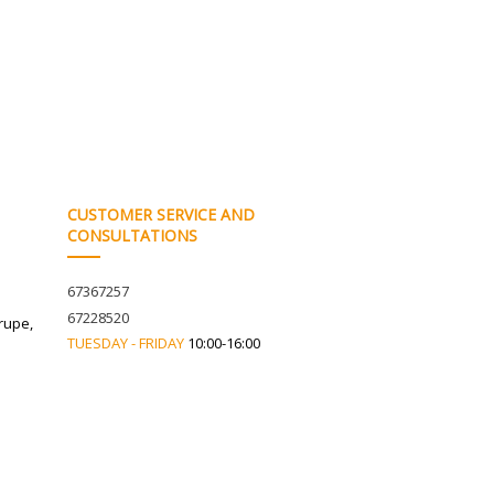
CUSTOMER SERVICE AND
CONSULTATIONS
67367257
67228520
rupe,
TUESDAY - FRIDAY
10:00-16:00