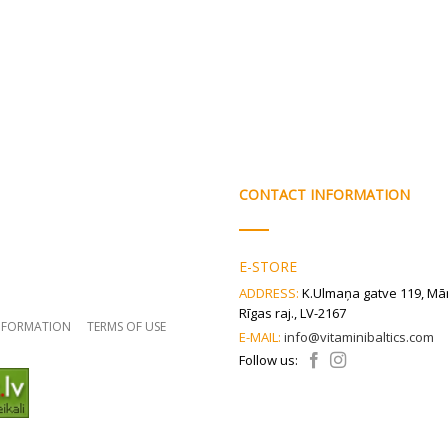
CONTACT INFORMATION
E-STORE
ADDRESS:
K.Ulmaņa gatve 119, Mā
Rīgas raj., LV-2167
INFORMATION
TERMS OF USE
E-MAIL:
info@vitaminibaltics.com
Follow us: