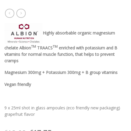
Highly absorbable organic magnesium
TM
TM
chelate Albion
TRAACS
enriched with potassium and B
vitamins for normal muscle function, that helps to prevent
cramps
Magnesium 300mg + Potassium 300mg + B group vitamins
Vegan friendly
9 x 25ml shot in glass ampoules (eco friendly new packaging)
grapefruit flavor