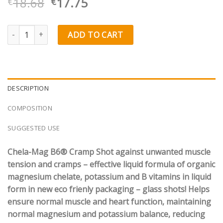
Original
Current
18.68
17.75
€
€
price
price
was:
is:
Olimp Labs Chela-Mag B6® CRAMP Shot quantity
ADD TO CART
€18.68.
€17.75.
DESCRIPTION
COMPOSITION
SUGGESTED USE
Chela-Mag B6® Cramp Shot against unwanted muscle
tension and cramps – effective liquid formula of organic
magnesium chelate, potassium and B vitamins in liquid
form in new eco frienly packaging – glass shots! Helps
ensure normal muscle and heart function, maintaining
normal magnesium and potassium balance, reducing