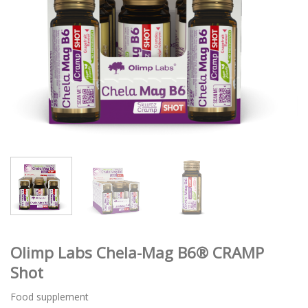
Olimp Labs Chela-Mag B6® CRAMP
Shot
Food supplement