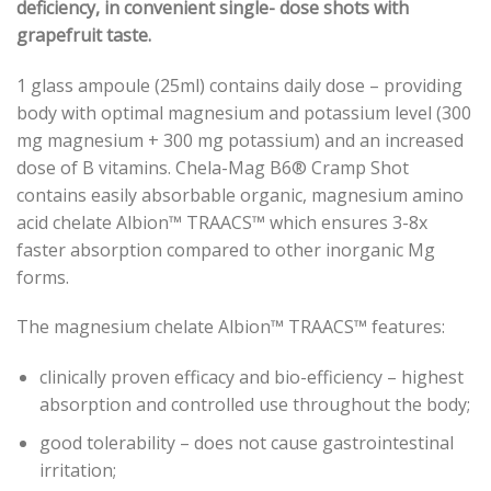
deficiency, in convenient single- dose shots with
grapefruit taste.
1 glass ampoule (25ml) contains daily dose – providing
body with optimal magnesium and potassium level (300
mg magnesium + 300 mg potassium) and an increased
dose of B vitamins. Chela-Mag B6® Cramp Shot
contains easily absorbable organic, magnesium amino
acid chelate
Albion™ TRAACS™
which ensures 3-8x
faster absorption compared to other inorganic Mg
forms.
The magnesium chelate
Albion™ TRAACS™
features:
clinically proven efficacy and bio-efficiency – highest
absorption and controlled use throughout the body;
good tolerability – does not cause gastrointestinal
irritation;