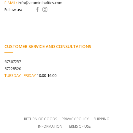
E-MAIL:
info@vitaminibaltics.com
Follow us:
CUSTOMER SERVICE AND CONSULTATIONS
67367257
67228520
TUESDAY - FRIDAY
10:00-16:00
RETURN OF GOODS
PRIVACY POLICY
SHIPPING
INFORMATION
TERMS OF USE