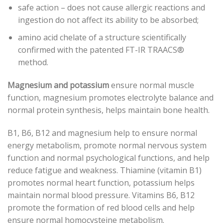
safe action – does not cause allergic reactions and
ingestion do not affect its ability to be absorbed;
amino acid chelate of a structure scientifically
confirmed with the patented FT-IR TRAACS®
method.
Magnesium and potassium
ensure normal muscle
function, magnesium promotes electrolyte balance and
normal protein synthesis, helps maintain bone health.
B1, B6, B12 and magnesium help to ensure normal
energy metabolism, promote normal nervous system
function and normal psychological functions, and help
reduce fatigue and weakness. Thiamine (vitamin B1)
promotes normal heart function, potassium helps
maintain normal blood pressure. Vitamins B6, B12
promote the formation of red blood cells and help
ensure normal homocysteine ​​metabolism.