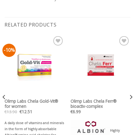
RELATED PRODUCTS
-10%
Pievienot vēlmju
Pievienot vēlmju
sarakstam
sarakstam
Olimp Labs Chela Gold-Vit®
Olimp Labs Chela Ferr®
for women
bioactiv-complex
Original
Current
€
13.90
€
12.51
€
6.99
price
price
was:
is:
€13.90.
€12.51.
A daily dose of vitamins and minerals
in the form of highly absorbable
Highly
Albion™ amino acid chelates for