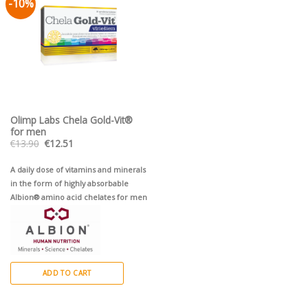
-10%
Pievienot vēlmju
sarakstam
Olimp Labs Chela Gold-Vit®
for men
Original
Current
€
13.90
€
12.51
price
price
was:
is:
€13.90.
€12.51.
A daily dose of vitamins and minerals
in the form of highly absorbable
Albion® amino acid chelates for men
ADD TO CART