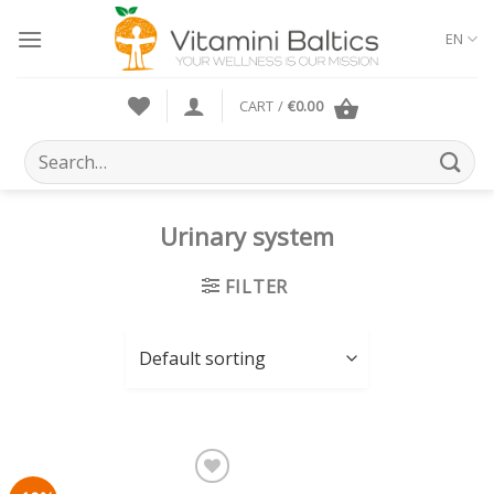
Skip
to
EN
content
CART /
€
0.00
Search
for:
Urinary system
FILTER