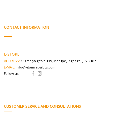
CONTACT INFORMATION
E-STORE
ADDRESS:
K.Ulmaņa gatve 119, Mārupe, Rīgas raj., LV-2167
E-MAIL:
info@vitaminibaltics.com
Follow us:
CUSTOMER SERVICE AND CONSULTATIONS