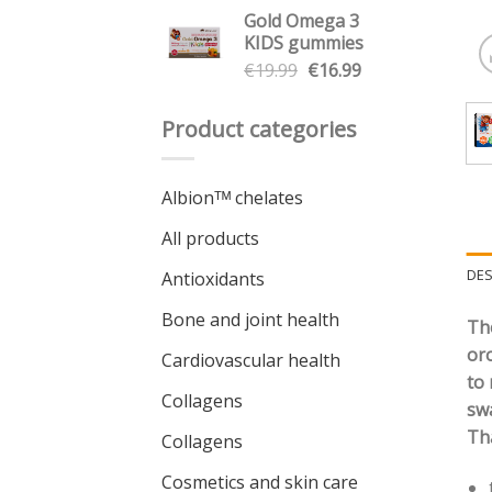
price
price
Gold Omega 3
was:
is:
KIDS gummies
€7.49.
€6.36.
Original
Current
€
19.99
€
16.99
price
price
was:
is:
Product categories
€19.99.
€16.99.
Albionᵀᴹ chelates
All products
DES
Antioxidants
Bone and joint health
The
oro
Cardiovascular health
to 
Collagens
swa
Tha
Collagens
Cosmetics and skin care