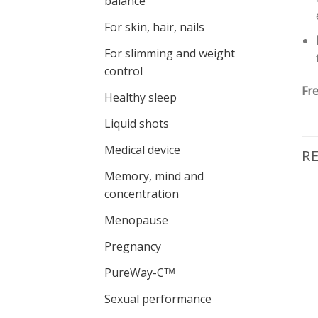
balance
For skin, hair, nails
For slimming and weight
control
Fre
Healthy sleep
Liquid shots
Medical device
R
Memory, mind and
concentration
-5%
Menopause
Pievienot vēlmju
Pievienot vēlmju
sarakstam
sarakstam
Pregnancy
PureWay-Cᵀᴹ
Sexual performance