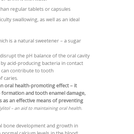
han regular tablets or capsules
iculty swallowing, as well as an ideal
ich is a natural sweetener – a sugar
isrupt the pH balance of the oral cavity
 by acid-producing bacteria in contact
 can contribute to tooth
 caries.
an oral health-promoting effect – it
ue formation and tooth enamel damage,
cts as an effective means of preventing
ylitol – an aid to maintaining oral health.
al bone development and growth in
normal calcium levels in the blood;