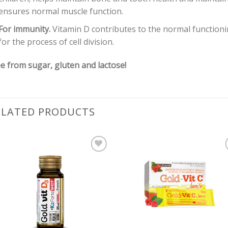
ensures normal muscle function.
For immunity.
Vitamin D contributes to the normal functioni
for the process of cell division.
e from sugar, gluten and lactose!
ELATED PRODUCTS
Pievienot vēlmju
Pievienot vēl
sarakstam
sarakstam