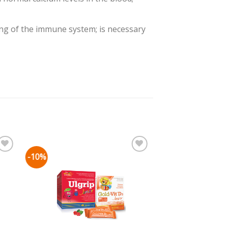
ng of the immune system; is necessary
-10%
mju
Pievienot vēlmju
sarakstam