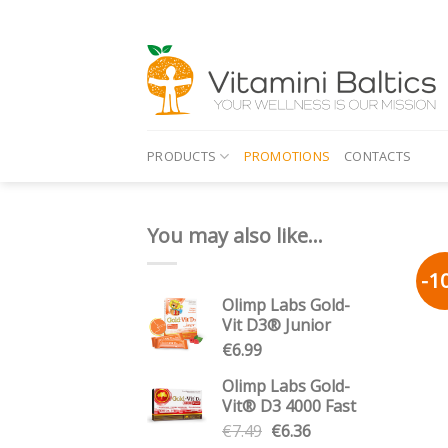
Skip
to
content
PRODUCTS
PROMOTIONS
CONTACTS
You may also like…
-1
Olimp Labs Gold-
Vit D3® Junior
€
6.99
Olimp Labs Gold-
Vit® D3 4000 Fast
Original
Current
€
7.49
€
6.36