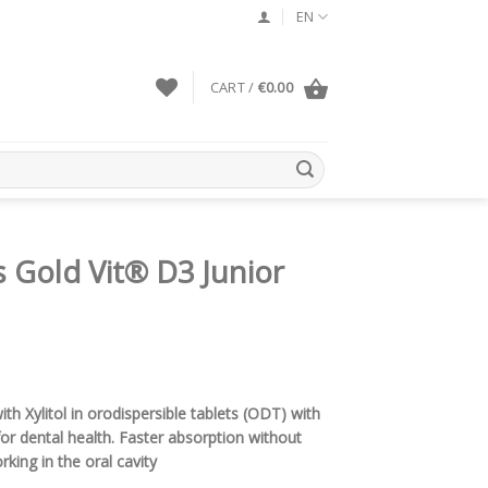
EN
CART /
€
0.00
 Gold Vit® D3 Junior
h Xylitol in orodispersible tablets (ODT) with
 for dental health. Faster absorption without
rking in the oral cavity