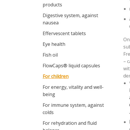
products
Digestive system, against
nausea
Effervescent tablets
On
Eye health
sub
Fre
Fish oil
– c
FlowCaps® liquid capsules
wit
dem
For children
For energy, vitality and well-
being
For immune system, against
colds
For rehydration and fluid