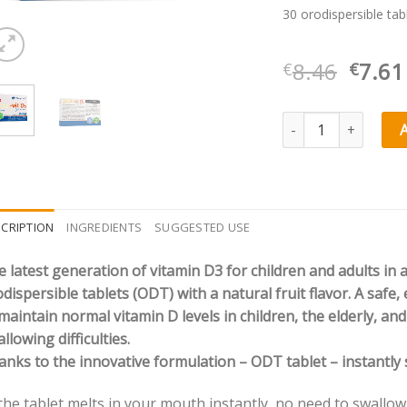
30 orodispersible tab
Origi
8.46
7.61
€
€
price
was:
Olimp Labs Gold Vit®
€8.46
CRIPTION
INGREDIENTS
SUGGESTED USE
 latest generation of vitamin D3 for children and adults in 
dispersible tablets (ODT) with a natural fruit flavor. A safe
maintain normal vitamin D levels in children, the elderly, an
llowing difficulties.
nks to the innovative formulation – ODT tablet – instantly s
the tablet melts in your mouth instantly, no need to swallow 