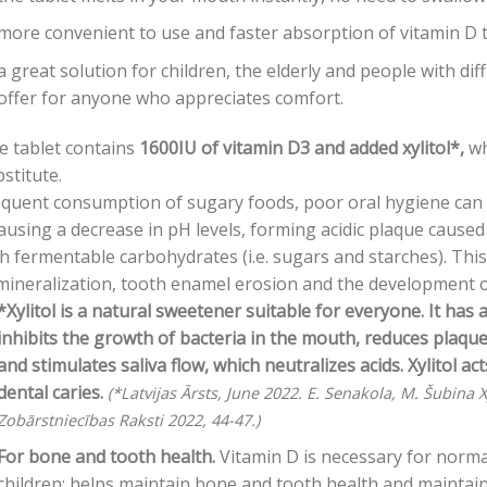
more convenient to use and faster absorption of vitamin D t
a great solution for children, the elderly and people with diff
offer for anyone who appreciates comfort.
e tablet contains
1600IU of vitamin D3 and added xylitol*,
wh
stitute.
quent consumption of sugary foods, poor oral hygiene can d
ausing a decrease in pH levels, forming acidic plaque caused
h fermentable carbohydrates (i.e. sugars and starches). This
ineralization, tooth enamel erosion and the development of
*Xylitol is a natural sweetener suitable for everyone. It has 
inhibits the growth of bacteria in the mouth, reduces plaq
and stimulates saliva flow, which neutralizes acids. Xylitol a
dental caries.
(*Latvijas Ārsts, June 2022. E. Senakola, M. Šubina X
Zobārstniecības Raksti 2022, 44-47.)
For bone and tooth health.
Vitamin D is necessary for norm
children; helps maintain bone and tooth health and maintain 