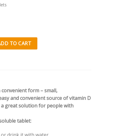
lets
nal
Current
price
is:
 D3 Junior Xylitol quantity
ADD TO CART
.
€7.61.
a convenient form – small,
, easy and convenient source of vitamin D
d a great solution for people with
oluble tablet:
or drink it with water