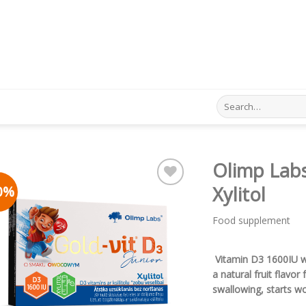
Search
for:
Olimp Labs
0%
Xylitol
Pievienot vēlmju
sarakstam
Food supplement
Vitamin D3 1600IU wit
a natural fruit flavor
swallowing, starts wo