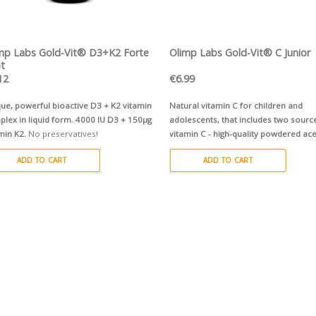
QUICK VIEW
QUICK VIEW
mp Labs Gold-Vit® D3+K2 Forte
Olimp Labs Gold-Vit® C Junior
t
12
€
6.99
ue, powerful bioactive D3 + K2 vitamin
Natural vitamin C for children and
lex in liquid form.
4000 IU D3 + 150µg
adolescents, that includes two sourc
min K2.
No preservatives!
vitamin C - high-quality powdered ac
®
fruit + innovative PureWay-C
comple
ADD TO CART
ADD TO CART