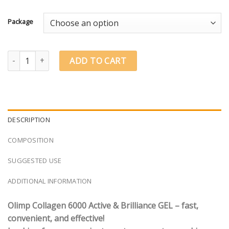
€1.66
through
Package
€29.84
Olimp Labs Collagen 6000 Active & Brilliance® GEL quantity
ADD TO CART
DESCRIPTION
COMPOSITION
SUGGESTED USE
ADDITIONAL INFORMATION
Olimp Collagen 6000 Active & Brilliance GEL – fast,
convenient, and effective!