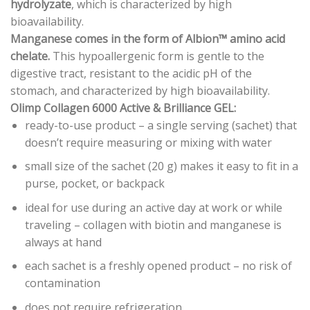
hydrolyzate
, which is characterized by high
bioavailability.
Manganese comes in the form of Albion™ amino acid
chelate.
This hypoallergenic form is gentle to the
digestive tract, resistant to the acidic pH of the
stomach, and characterized by high bioavailability.
Olimp Collagen 6000 Active & Brilliance GEL:
ready-to-use product – a single serving (sachet) that
doesn’t require measuring or mixing with water
small size of the sachet (20 g) makes it easy to fit in a
purse, pocket, or backpack
ideal for use during an active day at work or while
traveling – collagen with biotin and manganese is
always at hand
each sachet is a freshly opened product – no risk of
contamination
does not require refrigeration