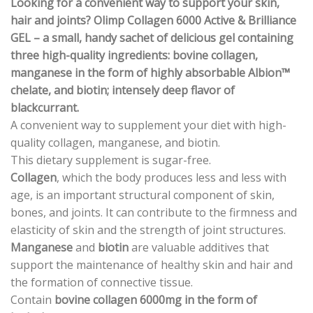
Looking for a convenient way to support your skin,
hair and joints? Olimp Collagen 6000 Active & Brilliance
GEL – a small, handy sachet of delicious gel containing
three high-quality ingredients: bovine collagen,
manganese in the form of highly absorbable Albion™
chelate, and biotin; i
ntensely deep flavor of
blackcurrant.
A convenient way to supplement your diet with high-
quality collagen, manganese, and biotin.
This dietary supplement is sugar-free.
Collagen
, which the body produces less and less with
age, is an important structural component of skin,
bones, and joints. It can contribute to the firmness and
elasticity of skin and the strength of joint structures.
Manganese
and
biotin
are valuable additives that
support the maintenance of healthy skin and hair and
the formation of connective tissue.
Contain
bovine collagen 6000mg in the form of