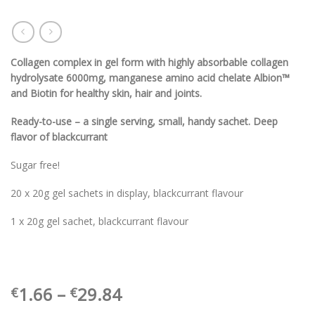
Collagen complex in gel form with highly absorbable collagen
hydrolysate 6000mg, manganese amino acid chelate Albion™
and Biotin for healthy skin, hair and joints.
Ready-to-use – a single serving, small, handy sachet. Deep
flavor of blackcurrant
Sugar free!
20 x 20g gel sachets in display, blackcurrant flavour
1 x 20g gel sachet, blackcurrant flavour
Price
1.66
–
29.84
€
€
range: