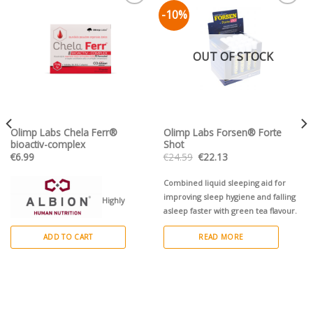
-10%
Pievienot vēlmju
Pievienot vēlmju
sarakstam
sarakstam
OUT OF STOCK
Olimp Labs Chela Ferr®
Olimp Labs Forsen® Forte
bioactiv-complex
Shot
Original
Current
€
6.99
€
24.59
€
22.13
price
price
was:
is:
€24.59.
€22.13.
Combined liquid sleeping aid for
improving sleep hygiene and falling
Highly
asleep faster with green tea flavour.
absorbable organic iron chelate
ADD TO CART
READ MORE
enriched with folic acid, and
vitamins: B6, B12, C