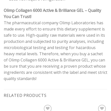
Olimp Collagen 6000 Active & Brilliance GEL
– Quality
You Can Trust!
The pharmaceutical company Olimp Laboratories has
made every effort to ensure this dietary supplement is
safe to use. High-quality raw materials were used in its
production and subjected to purity analyses, including
microbiological testing and testing for hazardous
heavy metal levels. Therefore, when you buy a sachet
of Olimp Collagen 6000 Active & Brilliance GEL, you can
be sure that you are receiving a proven product whose
ingredients are consistent with the label and meet strict
quality standards!
RELATED PRODUCTS