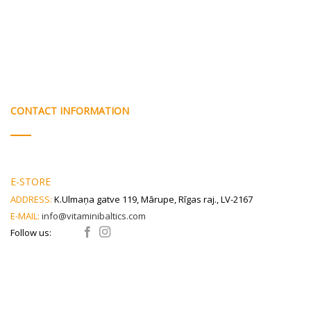
CONTACT INFORMATION
E-STORE
ADDRESS:
K.Ulmaņa gatve 119, Mārupe, Rīgas raj., LV-2167
E-MAIL:
info@vitaminibaltics.com
Follow us: