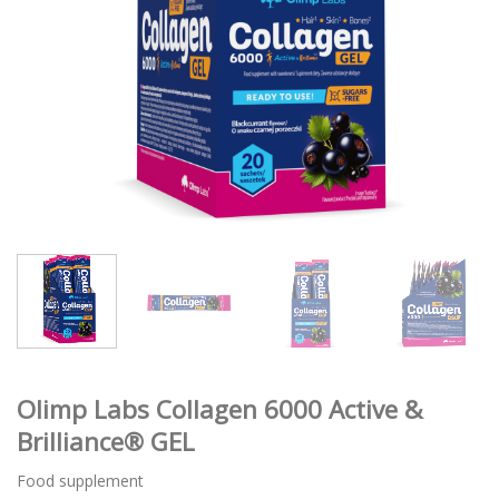
Olimp Labs Collagen 6000 Active &
Brilliance® GEL
Food supplement