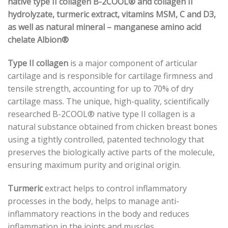
native type II collagen B-2COOL® and collagen II
hydrolyzate, turmeric extract, vitamins MSM, C and D3,
as well as natural mineral – manganese amino acid
chelate Albion®
Type II collagen
is a major component of articular
cartilage and is responsible for cartilage firmness and
tensile strength, accounting for up to 70% of dry
cartilage mass. The unique, high-quality, scientifically
researched B-2COOL® native type II collagen is a
natural substance obtained from chicken breast bones
using a tightly controlled, patented technology that
preserves the biologically active parts of the molecule,
ensuring maximum purity and original origin.
Turmeric
extract helps to control inflammatory
processes in the body, helps to manage anti-
inflammatory reactions in the body and reduces
inflammation in the joints and muscles.