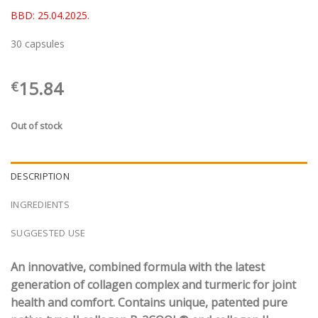
BBD: 25.04.2025.
30 capsules
15.84
€
Out of stock
DESCRIPTION
INGREDIENTS
SUGGESTED USE
An innovative, combined formula with the latest
generation of collagen complex and turmeric for joint
health and comfort. Contains unique, patented pure