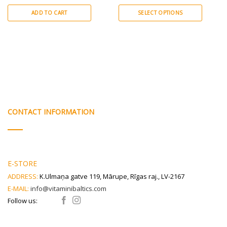
citrus bioflavonoids.
bioflavonoids.
ADD TO CART
SELECT OPTIONS
This
product
has
multiple
variants.
The
options
may
be
CONTACT INFORMATION
chosen
on
the
product
E-STORE
page
ADDRESS:
K.Ulmaņa gatve 119, Mārupe, Rīgas raj., LV-2167
E-MAIL:
info@vitaminibaltics.com
Follow us: