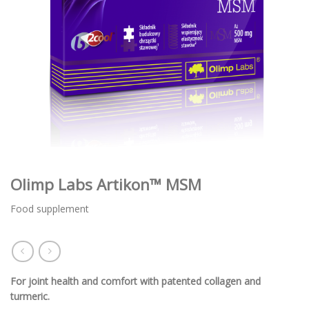
Olimp Labs Artikon™ MSM
Food supplement
For joint health and comfort with patented collagen and
turmeric.