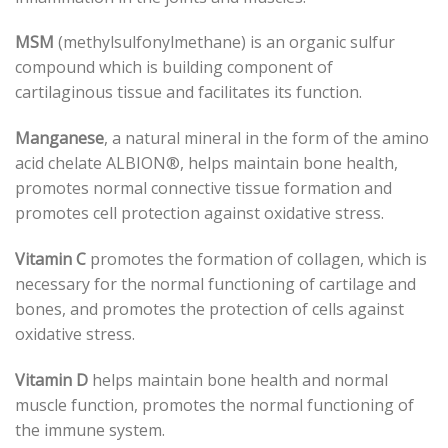
MSM
(methylsulfonylmethane) is an organic sulfur
compound which is building component of
cartilaginous tissue and facilitates its function.
Manganese
, a natural mineral in the form of the amino
acid chelate ALBION®, helps maintain bone health,
promotes normal connective tissue formation and
promotes cell protection against oxidative stress.
Vitamin C
promotes the formation of collagen, which is
necessary for the normal functioning of cartilage and
bones, and promotes the protection of cells against
oxidative stress.
Vitamin D
helps maintain bone health and normal
muscle function, promotes the normal functioning of
the immune system.