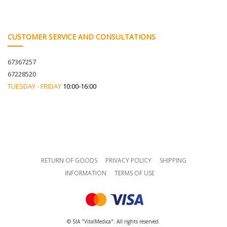
CUSTOMER SERVICE AND CONSULTATIONS
67367257
67228520
TUESDAY - FRIDAY
10:00-16:00
RETURN OF GOODS
PRIVACY POLICY
SHIPPING
INFORMATION
TERMS OF USE
© SIA "VitalMedica". All rights reserved.