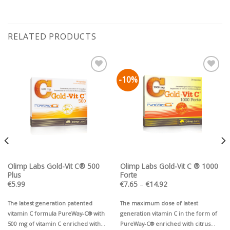
RELATED PRODUCTS
-10%
Pievienot vēlmju
Pievienot vēlmju
sarakstam
sarakstam
Olimp Labs Gold-Vit C® 500
Olimp Labs Gold-Vit C ® 1000
Plus
Forte
Price
€
5.99
€
7.65
–
€
14.92
range:
€7.65
through
The latest generation patented
The maximum dose of latest
€14.92
vitamin C formula PureWay-C® with
generation vitamin C in the form of
500 mg of vitamin C enriched with
PureWay-C® enriched with citrus